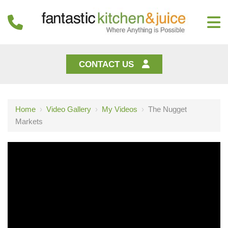
CONTACT US
Home
›
Video Gallery
›
My Videos
›
The Nugget
Markets