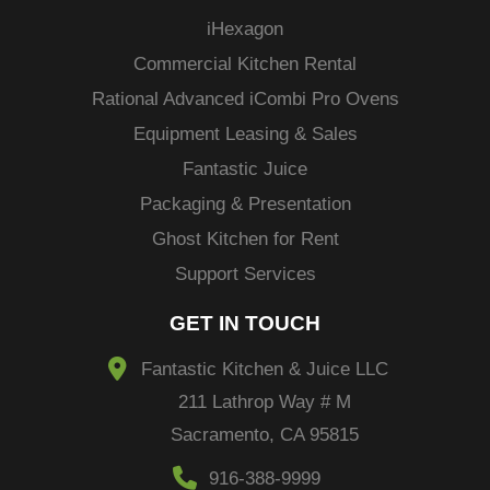
i
Hexagon
Commercial Kitchen Rental
Rational Advanced
iCombi
Pro Ovens
Equipment Leasing & Sales
Fantastic Juice
Packaging & Presentation
Ghost Kitchen for Rent
Support Services
GET IN TOUCH
Fantastic Kitchen & Juice LLC
211 Lathrop Way # M
Sacramento, CA 95815
916-388-9999