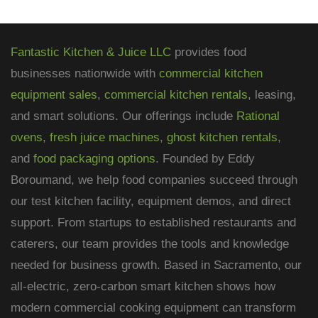
Fantastic Kitchen & Juice LLC
provides food
businesses nationwide with
commercial kitchen
equipment sales
,
commercial kitchen rentals
, leasing,
and smart solutions. Our offerings include
Rational
ovens
,
fresh juice machines
,
ghost kitchen rentals
,
and
food packaging options
. Founded by Eddy
Boroumand, we help food companies succeed through
our test kitchen facility, equipment demos, and direct
support. From startups to established restaurants and
caterers, our team provides the tools and knowledge
needed for business growth. Based in Sacramento, our
all-electric, zero-carbon smart kitchen shows how
modern commercial cooking equipment can transform