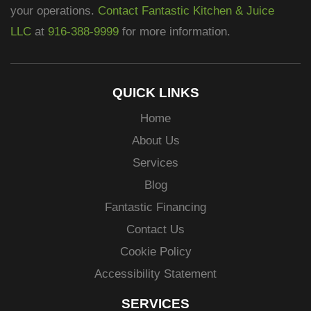
your operations.
Contact Fantastic Kitchen & Juice
LLC
at
916-388-9999
for more information.
QUICK LINKS
Home
About Us
Services
Blog
Fantastic Financing
Contact Us
Cookie Policy
Accessibility Statement
SERVICES