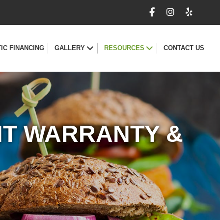
IC FINANCING
GALLERY
RESOURCES
CONTACT US
NT WARRANTY &