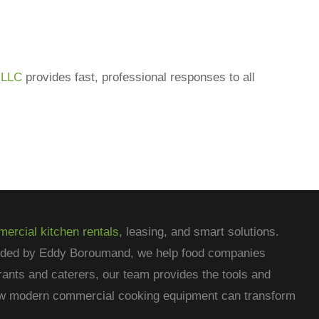
 LLC
provides fast, professional responses to all
ercial kitchen rentals
, leasing, and smart solutions.
nded by Eddy Boroumand, we help food companies
rants and caterers, our team provides the tools and
how modern commercial cooking equipment can transform