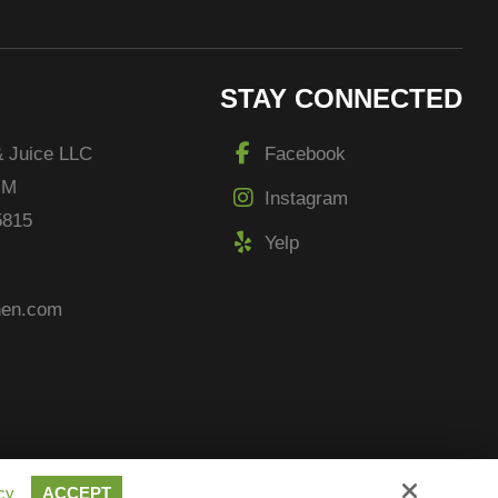
STAY CONNECTED
& Juice LLC
Facebook
 M
Instagram
5815
Yelp
chen.com
cy
ACCEPT