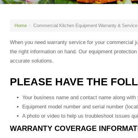
Home
›
Commercial Kitchen Equipment Warranty & Service
When you need warranty service for your commercial jui
the right information on hand. Our equipment protection
accurate solutions.
PLEASE HAVE THE FOL
Your business name and contact name along with y
Equipment model number and serial number (locat
A photo or video to help us troubleshoot issues qu
WARRANTY COVERAGE INFORMAT