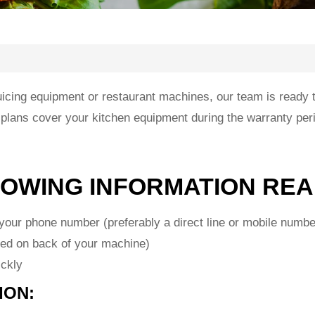
cing equipment or restaurant machines, our team is ready to 
 plans cover your kitchen equipment during the warranty per
LOWING INFORMATION REA
our phone number (preferably a direct line or mobile numbe
ed on back of your machine)
ickly
ION: