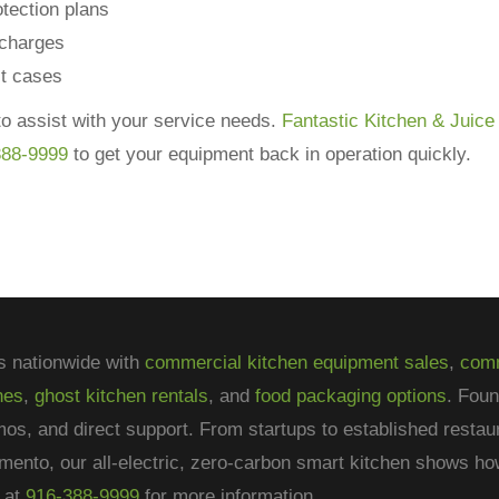
tection plans
 charges
st cases
o assist with your service needs.
Fantastic Kitchen & Juice
388-9999
to get your equipment back in operation quickly.
s nationwide with
commercial kitchen equipment sales
,
comm
nes
,
ghost kitchen rentals
, and
food packaging options
. Fou
mos, and direct support. From startups to established restau
mento, our all-electric, zero-carbon smart kitchen shows 
at
916-388-9999
for more information.