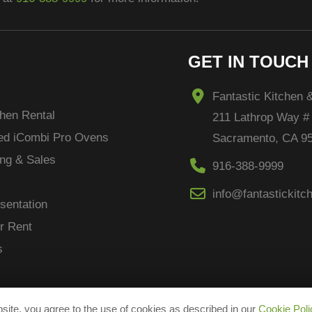
GET IN TOUCH
Fantastic Kitchen 
hen Rental
211 Lathrop Way #
ced
iCombi
Pro Ovens
Sacramento, CA 9
ng & Sales
916-388-9999
info@fantastickit
sentation
r Rent
s
site, you agree to the use of cookies as described in our
Cookie Poli