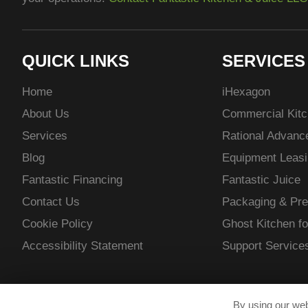
QUICK LINKS
SERVICES
Home
i
Hexagon
About Us
Commercial Kitc
Services
Rational Advan
Blog
Equipment Leasi
Fantastic Financing
Fantastic Juice
Contact Us
Packaging & Pre
Cookie Policy
Ghost Kitchen fo
Accessibility Statement
Support Service
By using our web