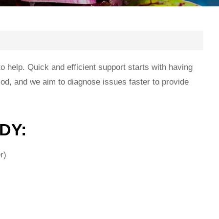
help. Quick and efficient support starts with having
iod, and we aim to diagnose issues faster to provide
DY:
r)