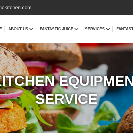
tickitchen.com
E
ABOUT US
FANTASTIC JUICE
SERVICES
FANTAST
ITCHEN EQUIPME
SERVICE