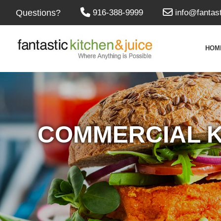
Questions?
916-388-9999
info@fantas
HOM
COMMERCIAL K