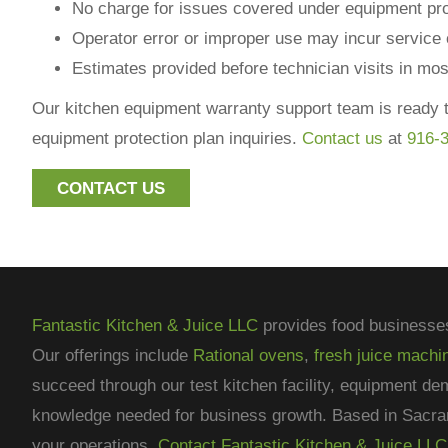
No charge for issues covered under equipment pro
Operator error or improper use may incur service
Estimates provided before technician visits in mo
Our kitchen equipment warranty support team is ready t
equipment protection plan inquiries.
Contact us
at
916-
CONTACT US
Fantastic Kitchen & Juice LLC
provides food businesse
Our offerings include
Rational ovens
,
fresh juice machi
succeed through our test kitchen facility, equipment de
knowledge needed for business growth. Based in Sacra
your operations.
Contact Fantastic Kitchen & Juice LLC