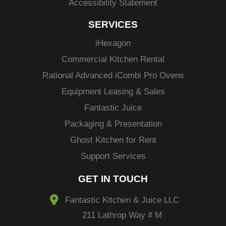
Accessibility Statement
SERVICES
i
Hexagon
Commercial Kitchen Rental
Rational Advanced
iCombi
Pro Ovens
Equipment Leasing & Sales
Fantastic Juice
Packaging & Presentation
Ghost Kitchen for Rent
Support Services
GET IN TOUCH
Fantastic Kitchen & Juice LLC
211 Lathrop Way # M