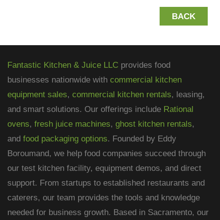
BACK
Fantastic Kitchen & Juice LLC
provides food
businesses nationwide with
commercial kitchen
equipment sales
,
commercial kitchen rentals
, leasing,
and smart solutions. Our offerings include
Rational
ovens
,
fresh juice machines
,
ghost kitchen rentals
,
and
food packaging options
. Founded by Eddy
Boroumand, we help food companies succeed through
our test kitchen facility, equipment demos, and direct
support. From startups to established restaurants and
caterers, our team provides the tools and knowledge
needed for business growth. Based in Sacramento, our