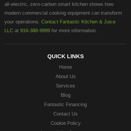
all-electric, zero-carbon smart kitchen shows how
modern commercial cooking equipment can transform
your operations.
Contact Fantastic Kitchen & Juice
LLC
at
916-388-9999
for more information.
QUICK LINKS
Home
About Us
Services
Blog
Fantastic Financing
Contact Us
Cookie Policy