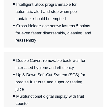
Intelligent Stop: programmable for
automatic alert and stop when peel
container should be emptied
Cross Holder: one screw fastens 5 points
for even faster disassembly, cleaning, and
reassembly
Double Cover: removable back wall for
increased hygiene and efficiency
Up & Down Soft-Cut System (SCS) for
precise fruit cuts and superior tasting
juice
Multifunctional digital display with fruit
counter