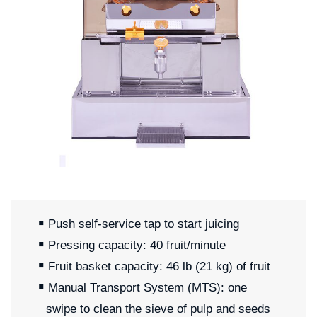
Push self-service tap to start juicing
Pressing capacity: 40 fruit/minute
Fruit basket capacity: 46 lb (21 kg) of fruit
Manual Transport System (MTS): one
swipe to clean the sieve of pulp and seeds