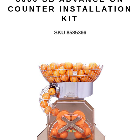
COUNTER INSTALLATION
KIT
SKU 8585366