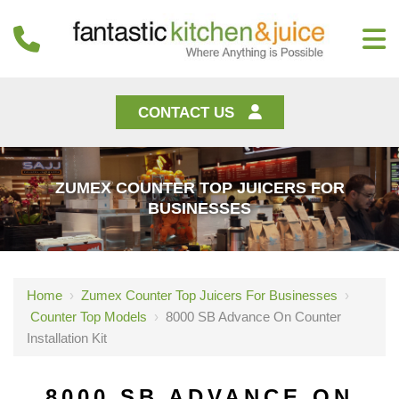
CONTACT US
ZUMEX COUNTER TOP JUICERS FOR
BUSINESSES
Home
›
Zumex Counter Top Juicers For Businesses
›
Counter Top Models
›
8000 SB Advance On Counter
Installation Kit
8000 SB ADVANCE ON