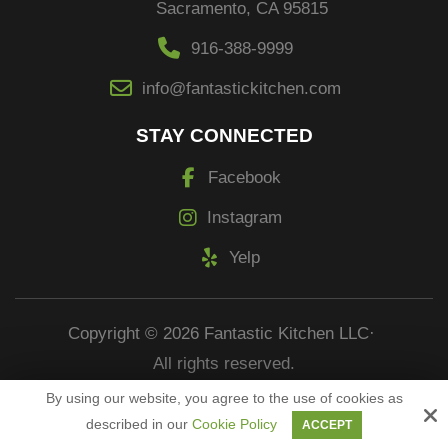
Sacramento, CA 95815
916-388-9999
info@fantastickitchen.com
STAY CONNECTED
Facebook
Instagram
Yelp
Copyright © 2026 Fantastic Kitchen LLC·
All rights reserved.
By using our website, you agree to the use of cookies as
Site by
described in our
Cookie Policy
ACCEPT