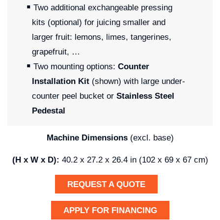
Two additional exchangeable pressing
kits (optional) for juicing smaller and
larger fruit: lemons, limes, tangerines,
grapefruit, …
Two mounting options:
Counter
Installation Kit
(shown) with large under-
counter peel bucket or
Stainless Steel
Pedestal
Machine Dimensions
(excl. base)
(H x W x D):
40.2 x 27.2 x 26.4 in (102 x 69 x 67 cm)
REQUEST A QUOTE
APPLY FOR FINANCING