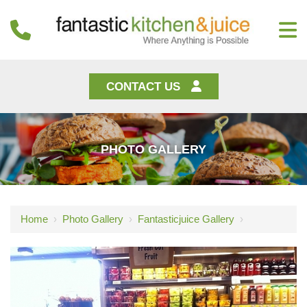
CONTACT US
PHOTO GALLERY
Home
›
Photo Gallery
›
Fantasticjuice Gallery
›