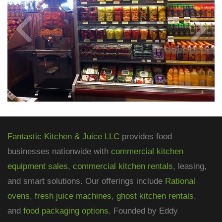
Fantastic Kitchen & Juice LLC
provides food
businesses nationwide with
commercial kitchen
equipment sales
,
commercial kitchen rentals
, leasing,
and smart solutions. Our offerings include
Rational
ovens
,
fresh juice machines
,
ghost kitchen rentals
,
and
food packaging options
. Founded by Eddy