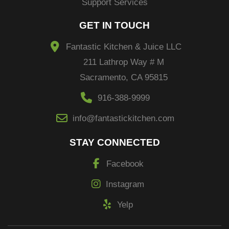
Support Services
GET IN TOUCH
Fantastic Kitchen & Juice LLC
211 Lathrop Way # M
Sacramento, CA 95815
916-388-9999
info@fantastickitchen.com
STAY CONNECTED
Facebook
Instagram
Yelp