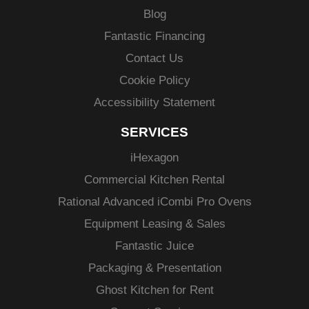
Blog
Fantastic Financing
Contact Us
Cookie Policy
Accessibility Statement
SERVICES
i
Hexagon
Commercial Kitchen Rental
Rational Advanced
iCombi
Pro Ovens
Equipment Leasing & Sales
Fantastic Juice
Packaging & Presentation
Ghost Kitchen for Rent