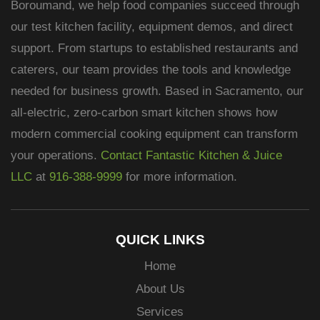
Boroumand, we help food companies succeed through
our test kitchen facility, equipment demos, and direct
support. From startups to established restaurants and
caterers, our team provides the tools and knowledge
needed for business growth. Based in Sacramento, our
all-electric, zero-carbon smart kitchen shows how
modern commercial cooking equipment can transform
your operations.
Contact Fantastic Kitchen & Juice
LLC
at
916-388-9999
for more information.
QUICK LINKS
Home
About Us
Services