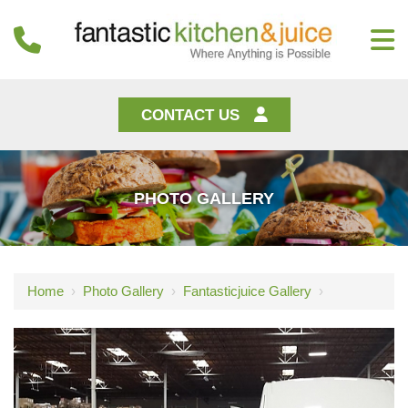
CONTACT US
PHOTO GALLERY
Home
›
Photo Gallery
›
Fantasticjuice Gallery
›