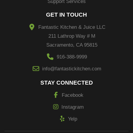
Support Services
GET IN TOUCH
Fantastic Kitchen & Juice LLC
211 Lathrop Way # M
Sacramento, CA 95815
916-388-9999
info@fantastickitchen.com
STAY CONNECTED
Facebook
Instagram
Yelp