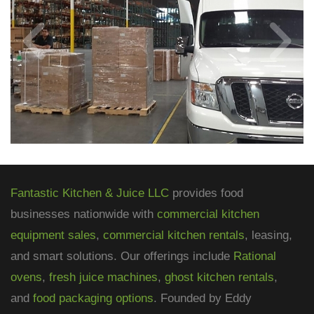
Fantastic Kitchen & Juice LLC
provides food
businesses nationwide with
commercial kitchen
equipment sales
,
commercial kitchen rentals
, leasing,
and smart solutions. Our offerings include
Rational
ovens
,
fresh juice machines
,
ghost kitchen rentals
,
and
food packaging options
. Founded by Eddy