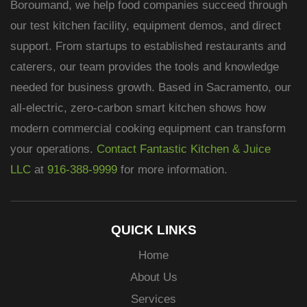
Boroumand, we help food companies succeed through
our test kitchen facility, equipment demos, and direct
support. From startups to established restaurants and
caterers, our team provides the tools and knowledge
needed for business growth. Based in Sacramento, our
all-electric, zero-carbon smart kitchen shows how
modern commercial cooking equipment can transform
your operations.
Contact Fantastic Kitchen & Juice
LLC
at
916-388-9999
for more information.
QUICK LINKS
Home
About Us
Services