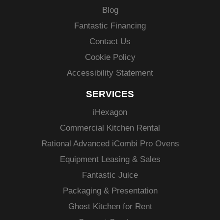
Blog
Fantastic Financing
Contact Us
Cookie Policy
Accessibility Statement
SERVICES
i
Hexagon
Commercial Kitchen Rental
Rational Advanced
iCombi
Pro Ovens
Equipment Leasing & Sales
Fantastic Juice
Packaging & Presentation
Ghost Kitchen for Rent