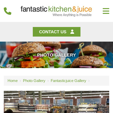
CONTACT US
PHOTO GALLERY
Home
›
Photo Gallery
›
Fantasticjuice Gallery
›