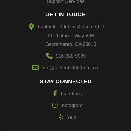
Support Services
GET IN TOUCH
Fantastic Kitchen & Juice LLC
211 Lathrop Way # M
Sacramento, CA 95815
916-388-9999
info@fantastickitchen.com
STAY CONNECTED
Facebook
Instagram
Yelp