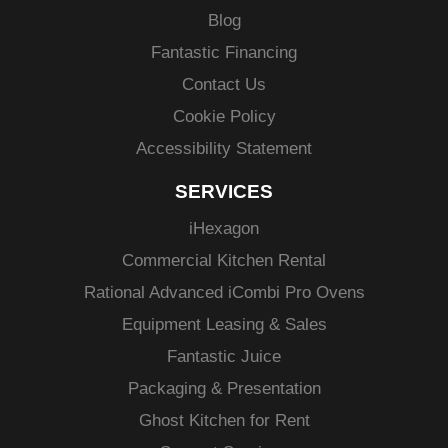
Blog
Fantastic Financing
Contact Us
Cookie Policy
Accessibility Statement
SERVICES
i
Hexagon
Commercial Kitchen Rental
Rational Advanced
iCombi
Pro Ovens
Equipment Leasing & Sales
Fantastic Juice
Packaging & Presentation
Ghost Kitchen for Rent