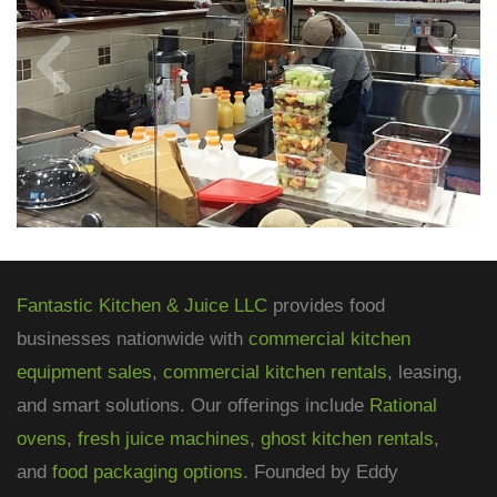
Fantastic Kitchen & Juice LLC
provides food
businesses nationwide with
commercial kitchen
equipment sales
,
commercial kitchen rentals
, leasing,
and smart solutions. Our offerings include
Rational
ovens
,
fresh juice machines
,
ghost kitchen rentals
,
and
food packaging options
. Founded by Eddy