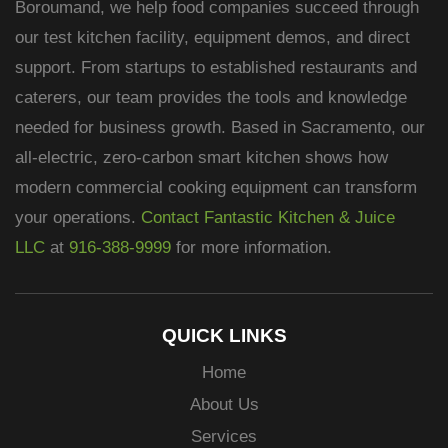
Boroumand, we help food companies succeed through
our test kitchen facility, equipment demos, and direct
support. From startups to established restaurants and
caterers, our team provides the tools and knowledge
needed for business growth. Based in Sacramento, our
all-electric, zero-carbon smart kitchen shows how
modern commercial cooking equipment can transform
your operations.
Contact Fantastic Kitchen & Juice
LLC
at
916-388-9999
for more information.
QUICK LINKS
Home
About Us
Services